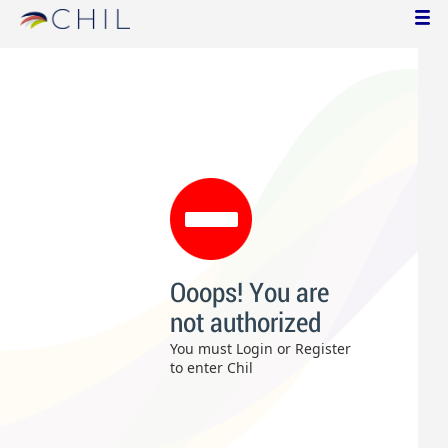
Ooops! You are
not authorized
You must Login or Register
to enter Chil